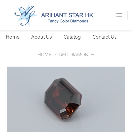
Skip
to
content
Home
About Us
Catalog
Contact Us
HOME
/
RED DIAMONDS