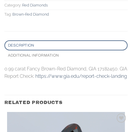
Category:
Red Diamonds
Tag:
Brown-Red Diamond
DESCRIPTION
ADDITIONAL INFORMATION
0.99 carat Fancy Brown-Red Diamond, GIA 17182450. GIA
Report Check:
https://www.gia.edu/report-check-landing
RELATED PRODUCTS
Add to
wishlist