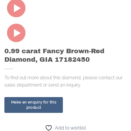
0.99 carat Fancy Brown-Red
Diamond, GIA 17182450
To find out more about this diamond, please contact our
sales department or send an inquiry.
Add to wishlist