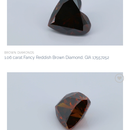
BROWN DIAMONDS
1.06 carat Fancy Reddish Brown Diamond, GIA 17557252
Add to
wishlist