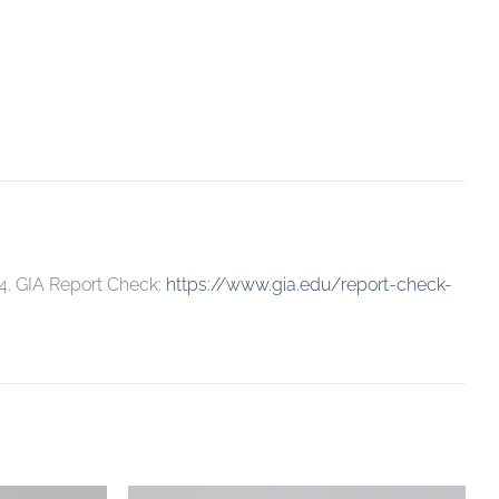
4. GIA Report Check:
https://www.gia.edu/report-check-