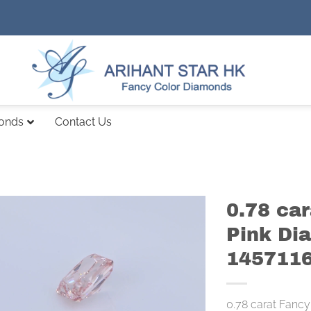
monds
Contact Us
0.78 ca
Pink Di
145711
0.78 carat Fancy