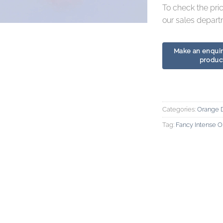
To check the pri
our sales depart
Categories:
Orange 
Tag:
Fancy Intense 