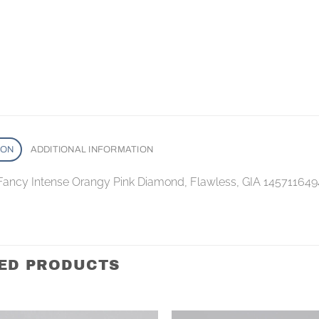
ION
ADDITIONAL INFORMATION
 Fancy Intense Orangy Pink Diamond, Flawless, GIA 145711649
ED PRODUCTS