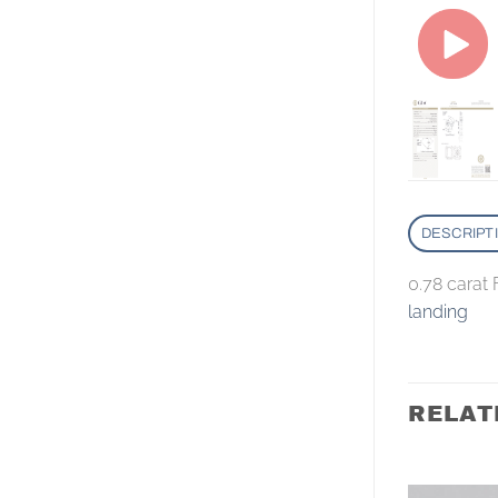
DESCRIPT
0.78 carat
landing
RELAT