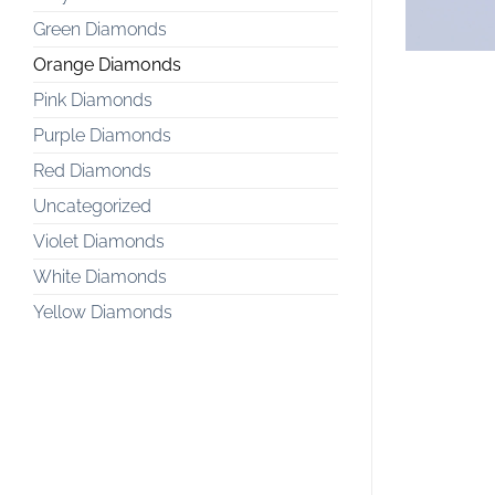
Green Diamonds
Orange Diamonds
Pink Diamonds
Purple Diamonds
Red Diamonds
Uncategorized
Violet Diamonds
White Diamonds
Yellow Diamonds