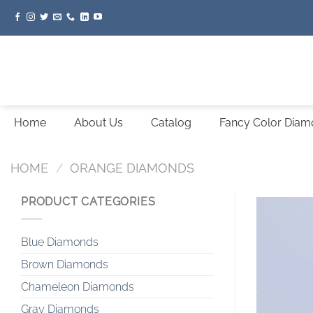
Skip
to
content
Home
About Us
Catalog
Fancy Color Dia
HOME
/
ORANGE DIAMONDS
PRODUCT CATEGORIES
Blue Diamonds
Brown Diamonds
Chameleon Diamonds
Gray Diamonds