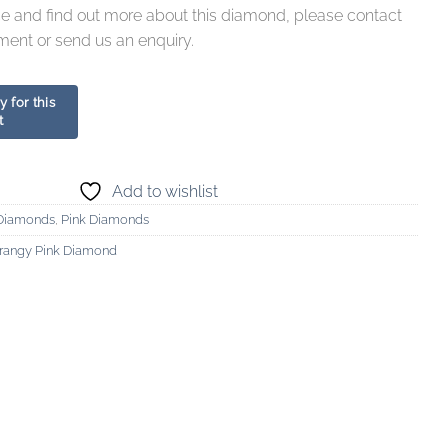
ce and find out more about this diamond, please contact
ment or send us an enquiry.
Add to wishlist
Diamonds
,
Pink Diamonds
Orangy Pink Diamond