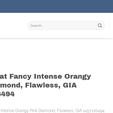
Search
for:
rat Fancy Intense Orangy
amond, Flawless, GIA
6494
 Intense Orangy Pink Diamond, Flawless, GIA 1457116494.