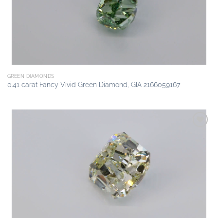
GREEN DIAMONDS
0.41 carat Fancy Vivid Green Diamond, GIA 2166059167
Add to
wishlist