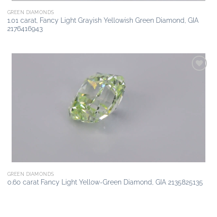
GREEN DIAMONDS
1.01 carat, Fancy Light Grayish Yellowish Green Diamond, GIA
2176416943
Add to
wishlist
GREEN DIAMONDS
0.60 carat Fancy Light Yellow-Green Diamond, GIA 2135825135