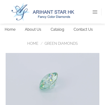
Skip
to
content
Home
About Us
Catalog
Contact Us
HOME
/
GREEN DIAMONDS