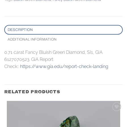
DESCRIPTION
ADDITIONAL INFORMATION
0.71 carat Fancy Bluish Green Diamond, SI1, GIA
6127070523. GIA Report
Check::
https://www.gia.edu/report-check-landing
RELATED PRODUCTS
Add to
wishlist