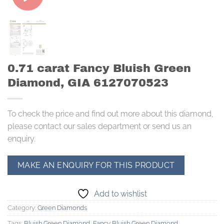
0.71 carat Fancy Bluish Green
Diamond, GIA 6127070523
To check the price and find out more about this diamond,
please contact our sales department or send us an
enquiry.
Add to wishlist
Category:
Green Diamonds
Tags:
Bluish Green Diamond
,
Fancy Bluish Green Diamond