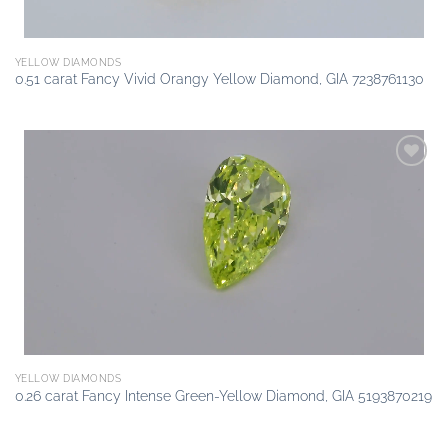
YELLOW DIAMONDS
0.51 carat Fancy Vivid Orangy Yellow Diamond, GIA 7238761130
Add to
wishlist
YELLOW DIAMONDS
0.26 carat Fancy Intense Green-Yellow Diamond, GIA 5193870219