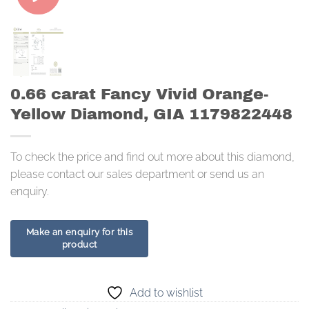
0.66 carat Fancy Vivid Orange-
Yellow Diamond, GIA 1179822448
To check the price and find out more about this diamond,
please contact our sales department or send us an
enquiry.
Add to wishlist