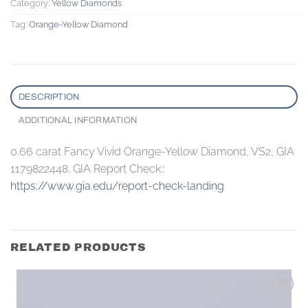
Category:
Yellow Diamonds
Tag:
Orange-Yellow Diamond
DESCRIPTION
ADDITIONAL INFORMATION
0.66 carat Fancy Vivid Orange-Yellow Diamond, VS2, GIA
1179822448. GIA Report Check::
https://www.gia.edu/report-check-landing
RELATED PRODUCTS
Add to