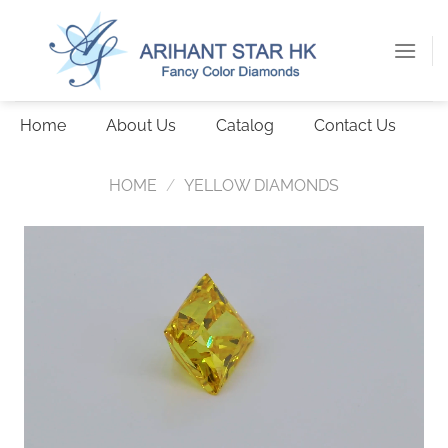
Skip
to
content
Home
About Us
Catalog
Contact Us
HOME
/
YELLOW DIAMONDS