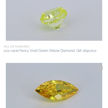
wishlist
YELLOW DIAMONDS
2.02 carat Fancy Vivid Green-Yellow Diamond, GIA 16917102
Add to
wishlist