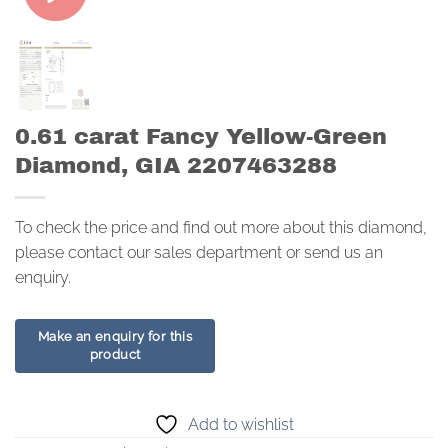
0.61 carat Fancy Yellow-Green
Diamond, GIA 2207463288
To check the price and find out more about this diamond,
please contact our sales department or send us an
enquiry.
Add to wishlist