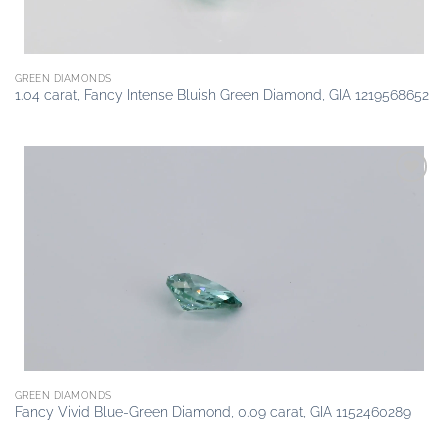
GREEN DIAMONDS
1.04 carat, Fancy Intense Bluish Green Diamond, GIA 1219568652
Add to
wishlist
GREEN DIAMONDS
Fancy Vivid Blue-Green Diamond, 0.09 carat, GIA 1152460289