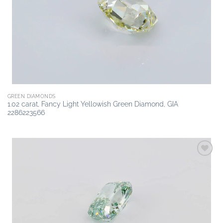
wishlist
GREEN DIAMONDS
1.02 carat, Fancy Light Yellowish Green Diamond, GIA
2286223566
Add to
wishlist