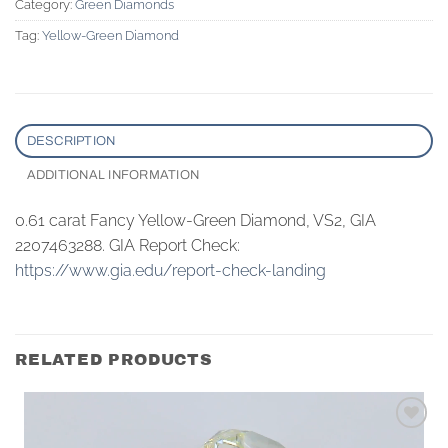
Category:
Green Diamonds
Tag:
Yellow-Green Diamond
DESCRIPTION
ADDITIONAL INFORMATION
0.61 carat Fancy Yellow-Green Diamond, VS2, GIA
2207463288. GIA Report Check:
https://www.gia.edu/report-check-landing
RELATED PRODUCTS
Add to