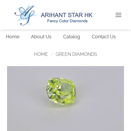
Skip
to
content
Home
About Us
Catalog
Contact Us
HOME
/
GREEN DIAMONDS