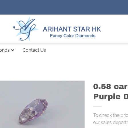
monds
Contact Us
0.58 car
Purple 
To check the pri
our sales depart