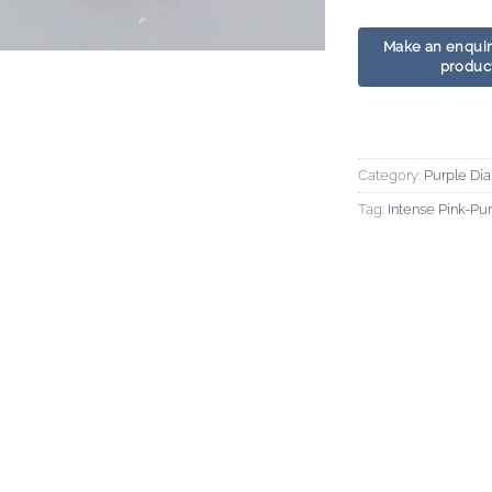
Category:
Purple Di
Tag:
Intense Pink-P