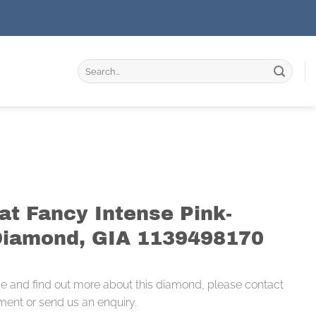
Search
for:
at Fancy Intense Pink-
Diamond, GIA 1139498170
ce and find out more about this diamond, please contact
ment or send us an enquiry.