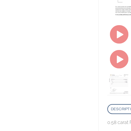
DESCRIPT
0.58 carat