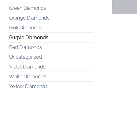
Green Diamonds
Orange Diamonds
Pink Diamonds
Purple Diamonds
Red Diamonds
Uncategorized
Violet Diamonds
White Diamonds
Yellow Diamonds