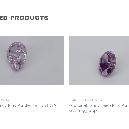
ED PRODUCTS
Add to
wishlist
MONDS
PURPLE DIAMONDS
ancy Pink-Purple Diamond, GIA
0.37 carat Fancy Deep Pink-Pur
GIA 1169310148