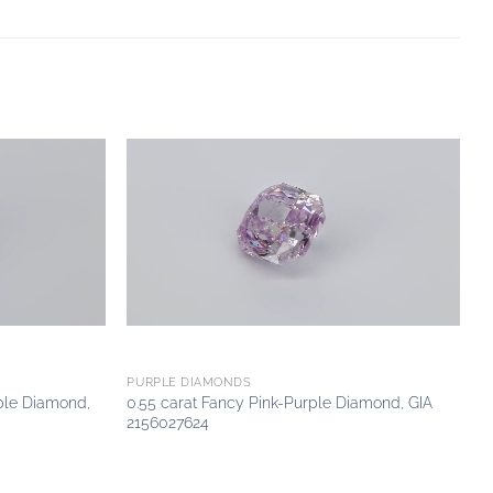
Add to
Add to
wishlist
wishlist
PURPLE DIAMONDS
ple Diamond,
0.55 carat Fancy Pink-Purple Diamond, GIA
2156027624