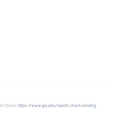
ort Check:
https://www.gia.edu/report-check-landing