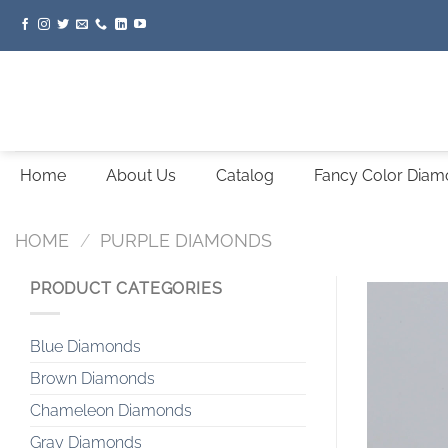
Skip
to
content
Home
About Us
Catalog
Fancy Color Dia
HOME
/
PURPLE DIAMONDS
PRODUCT CATEGORIES
Blue Diamonds
Brown Diamonds
Chameleon Diamonds
Gray Diamonds