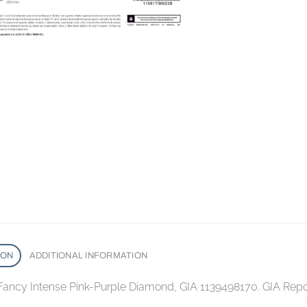
ION
ADDITIONAL INFORMATION
 Fancy Intense Pink-Purple Diamond, GIA 1139498170. GIA Rep