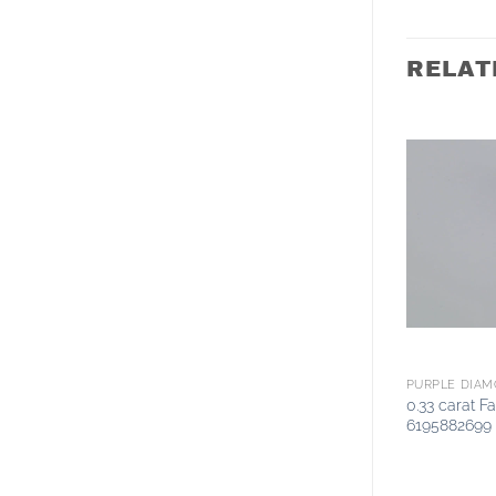
RELAT
PURPLE DIA
0.33 carat F
6195882699