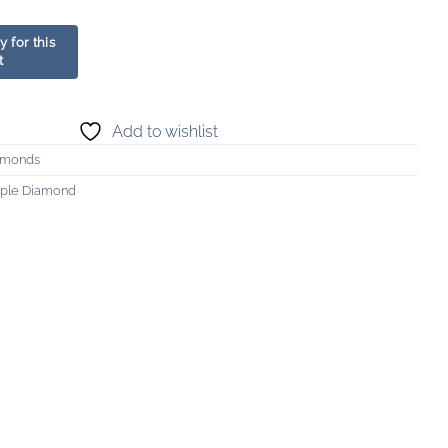
Add to wishlist
amonds
urple Diamond