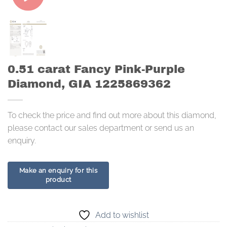
0.51 carat Fancy Pink-Purple
Diamond, GIA 1225869362
To check the price and find out more about this diamond,
please contact our sales department or send us an
enquiry.
Add to wishlist