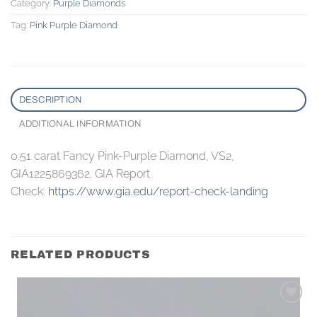
Category:
Purple Diamonds
Tag:
Pink Purple Diamond
DESCRIPTION
ADDITIONAL INFORMATION
0.51 carat Fancy Pink-Purple Diamond, VS2,
GIA1225869362. GIA Report
Check:
https://www.gia.edu/report-check-landing
RELATED PRODUCTS
Add to