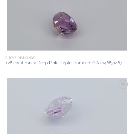
wishlist
PURPLE DIAMONDS
0.28 carat Fancy Deep Pink-Purple Diamond, GIA 2146831487
Add to
wishlist