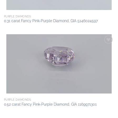
PURPLE DIAMONDS
0.31 carat Fancy Pink-Purple Diamond, GIA 5146024597
Add to
wishlist
PURPLE DIAMONDS
0.52 carat Fancy Pink-Purple Diamond, GIA 1169971301