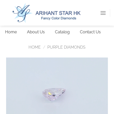
Skip
to
content
Home
About Us
Catalog
Contact Us
HOME
/
PURPLE DIAMONDS