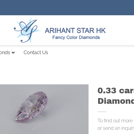
monds
Contact Us
0.33 car
Diamond
To find out more
or send an inquir