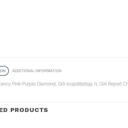
ION
ADDITIONAL INFORMATION
 Fancy Pink-Purple Diamond, GIA 6195882699, I1. GIA Report C
ED PRODUCTS