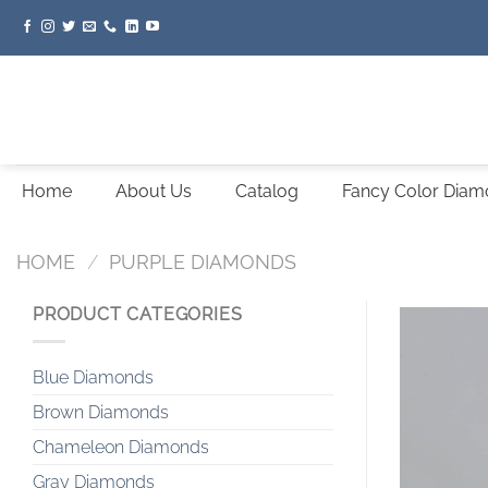
Skip
to
content
Home
About Us
Catalog
Fancy Color Dia
HOME
/
PURPLE DIAMONDS
PRODUCT CATEGORIES
Blue Diamonds
Brown Diamonds
Chameleon Diamonds
Gray Diamonds