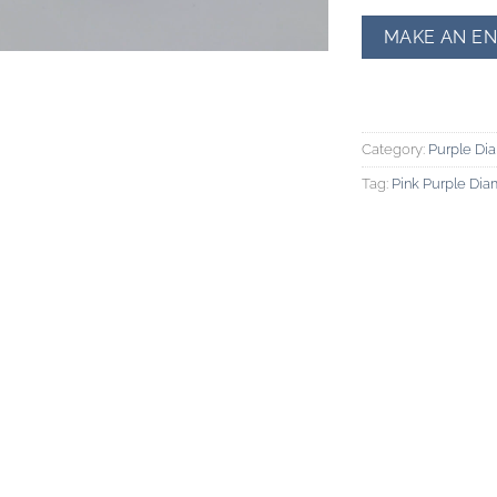
Category:
Purple Di
Tag:
Pink Purple Di