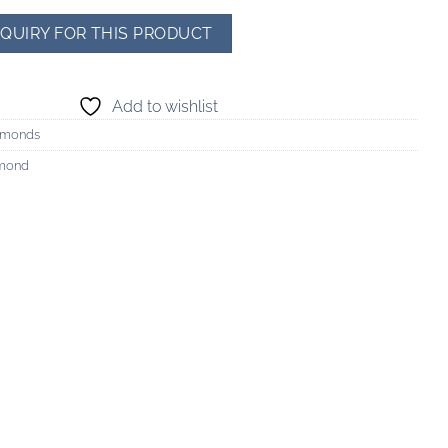
Add to wishlist
amonds
amond