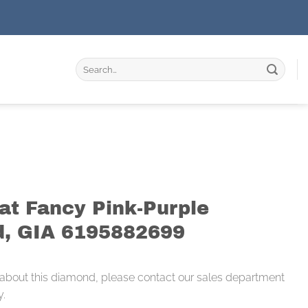
Search
for:
at Fancy Pink-Purple
, GIA 6195882699
 about this diamond, please contact our sales department
y.