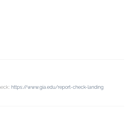
heck::
https://www.gia.edu/report-check-landing