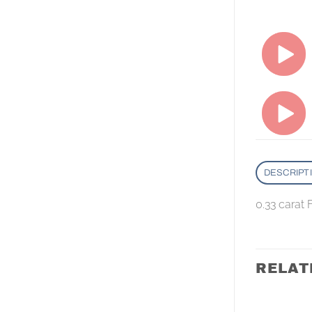
DESCRIPT
0.33 carat
RELAT