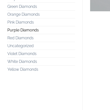
Green Diamonds
Orange Diamonds
Pink Diamonds
Purple Diamonds
Red Diamonds
Uncategorized
Violet Diamonds
White Diamonds
Yellow Diamonds