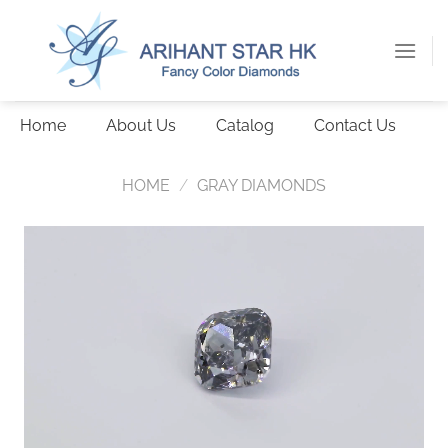
Skip
to
content
Home
About Us
Catalog
Contact Us
HOME
/
GRAY DIAMONDS