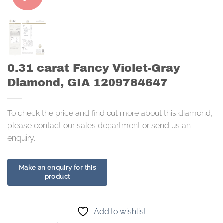
0.31 carat Fancy Violet-Gray
Diamond, GIA 1209784647
To check the price and find out more about this diamond,
please contact our sales department or send us an
enquiry.
Add to wishlist