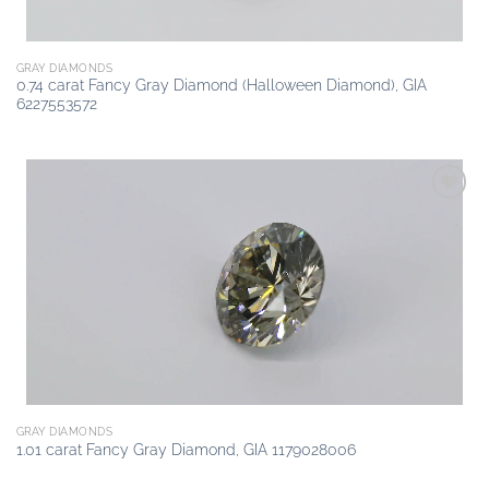
GRAY DIAMONDS
0.74 carat Fancy Gray Diamond (Halloween Diamond), GIA
6227553572
Add to
wishlist
GRAY DIAMONDS
1.01 carat Fancy Gray Diamond, GIA 1179028006