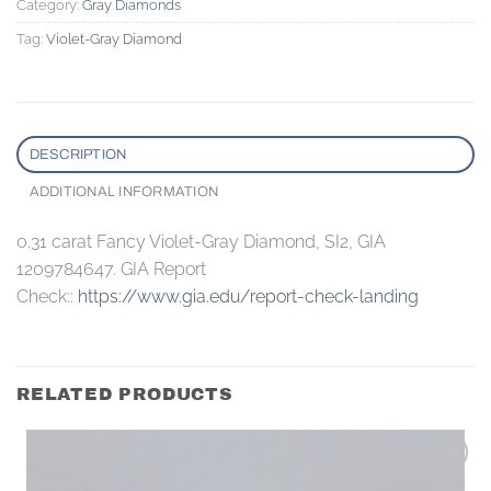
Category:
Gray Diamonds
Tag:
Violet-Gray Diamond
DESCRIPTION
ADDITIONAL INFORMATION
0.31 carat Fancy Violet-Gray Diamond, SI2, GIA
1209784647. GIA Report
Check::
https://www.gia.edu/report-check-landing
RELATED PRODUCTS
Add to