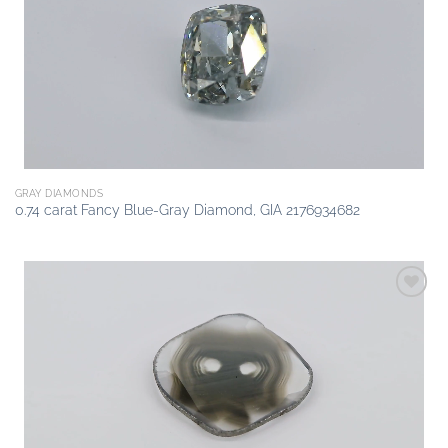
wishlist
GRAY DIAMONDS
0.74 carat Fancy Blue-Gray Diamond, GIA 2176934682
Add to
wishlist