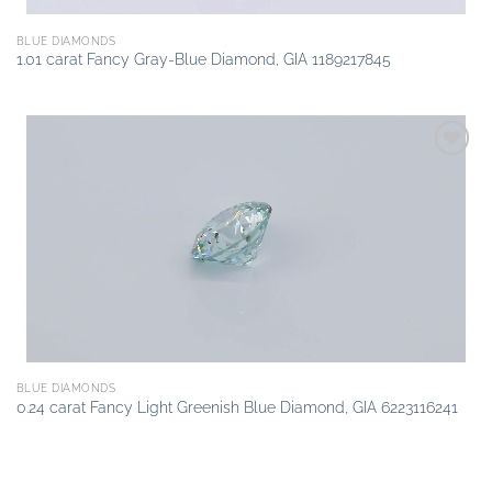
BLUE DIAMONDS
1.01 carat Fancy Gray-Blue Diamond, GIA 1189217845
Add to
wishlist
BLUE DIAMONDS
0.24 carat Fancy Light Greenish Blue Diamond, GIA 6223116241