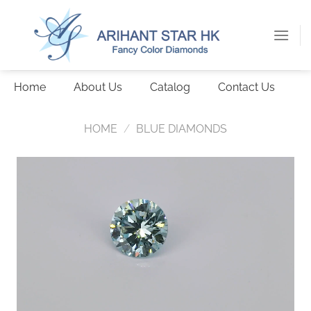
Skip
to
content
Home
About Us
Catalog
Contact Us
HOME
/
BLUE DIAMONDS