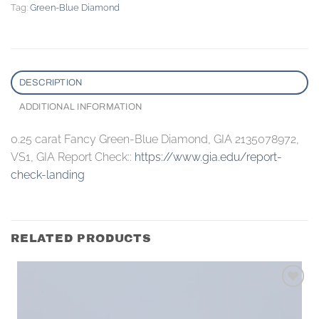
Tag:
Green-Blue Diamond
DESCRIPTION
ADDITIONAL INFORMATION
0.25 carat Fancy Green-Blue Diamond, GIA 2135078972,
VS1, GIA Report Check::
https://www.gia.edu/report-
check-landing
RELATED PRODUCTS
Add to
wishlist