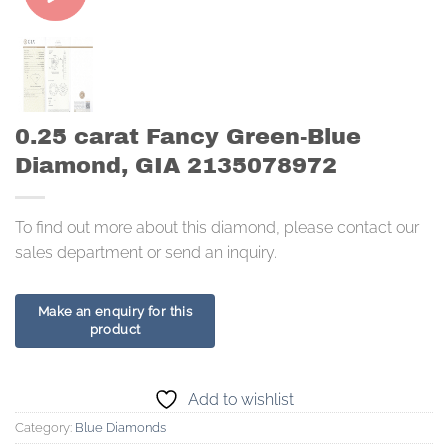
0.25 carat Fancy Green-Blue
Diamond, GIA 2135078972
To find out more about this diamond, please contact our
sales department or send an inquiry.
Add to wishlist
Category:
Blue Diamonds