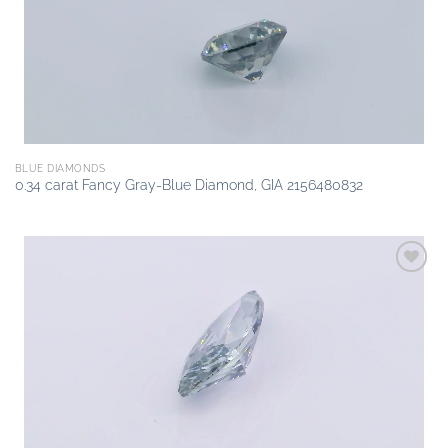
BLUE DIAMONDS
0.34 carat Fancy Gray-Blue Diamond, GIA 2156480832
Add to
wishlist