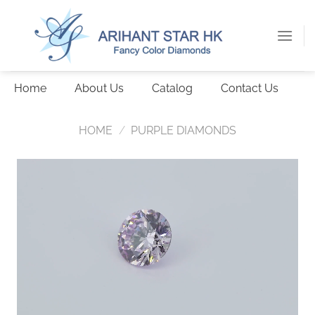
Skip
to
content
Home
About Us
Catalog
Contact Us
HOME
/
PURPLE DIAMONDS