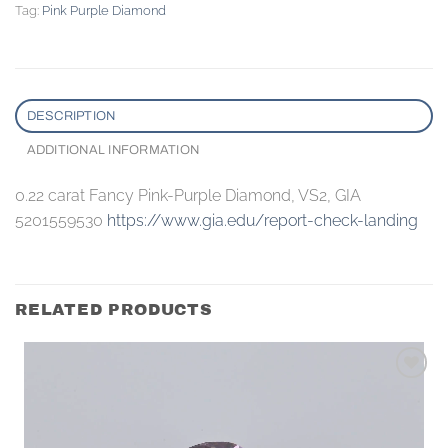
Tag:
Pink Purple Diamond
DESCRIPTION
ADDITIONAL INFORMATION
0.22 carat Fancy Pink-Purple Diamond, VS2, GIA
5201559530
https://www.gia.edu/report-check-landing
RELATED PRODUCTS
Add to
wishlist