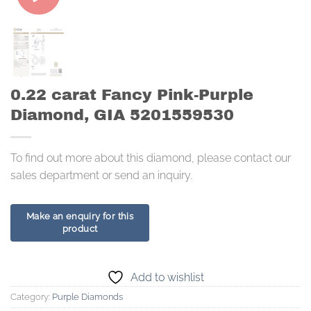
0.22 carat Fancy Pink-Purple
Diamond, GIA 5201559530
To find out more about this diamond, please contact our
sales department or send an inquiry.
Add to wishlist
Category:
Purple Diamonds