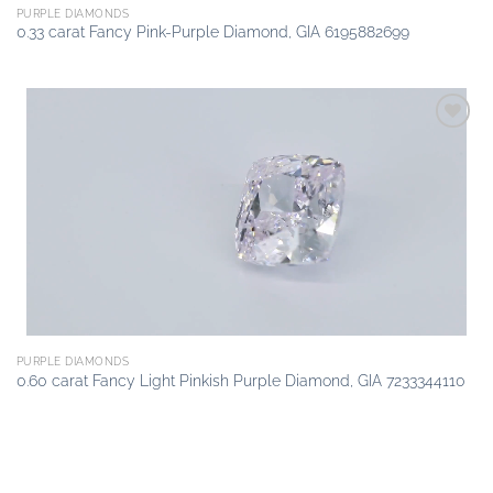
PURPLE DIAMONDS
0.33 carat Fancy Pink-Purple Diamond, GIA 6195882699
Add to
wishlist
PURPLE DIAMONDS
0.60 carat Fancy Light Pinkish Purple Diamond, GIA 7233344110