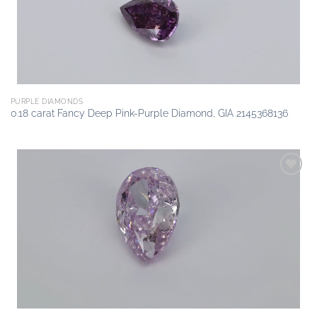
PURPLE DIAMONDS
0.18 carat Fancy Deep Pink-Purple Diamond, GIA 2145368136
Add to
wishlist