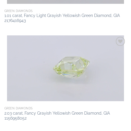
GREEN DIAMONDS
1.01 carat, Fancy Light Grayish Yellowish Green Diamond, GIA
2176416943
Add to
wishlist
GREEN DIAMONDS
2.03 carat, Fancy Grayish Yellowish Green Diamond, GIA
1156958052