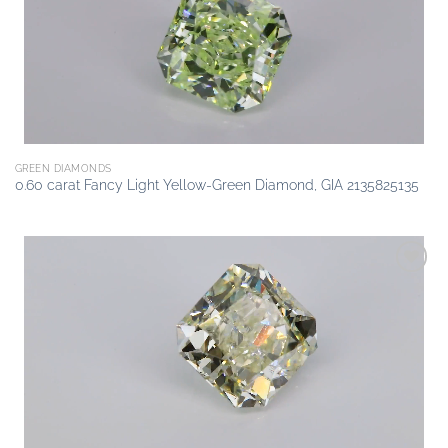
GREEN DIAMONDS
0.60 carat Fancy Light Yellow-Green Diamond, GIA 2135825135
Add to
wishlist