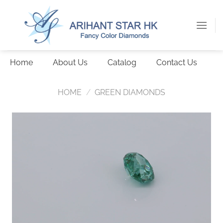
Skip
to
content
Home
About Us
Catalog
Contact Us
HOME
/
GREEN DIAMONDS