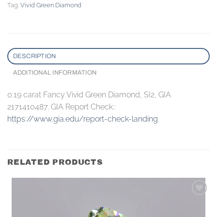
Tag:
Vivid Green Diamond
DESCRIPTION
ADDITIONAL INFORMATION
0.19 carat Fancy Vivid Green Diamond, SI2, GIA
2171410487. GIA Report Check::
https://www.gia.edu/report-check-landing
RELATED PRODUCTS
Add to
wishlist