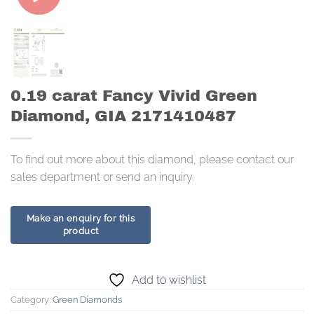
0.19 carat Fancy Vivid Green
Diamond, GIA 2171410487
To find out more about this diamond, please contact our
sales department or send an inquiry.
Add to wishlist
Category:
Green Diamonds