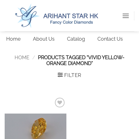
Skip
to
content
Home
About Us
Catalog
Contact Us
HOME
/
PRODUCTS TAGGED “VIVID YELLOW-
ORANGE DIAMOND”
FILTER
Add to
wishlist