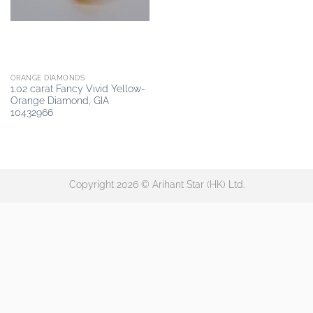
ORANGE DIAMONDS
1.02 carat Fancy Vivid Yellow-
Orange Diamond, GIA
10432966
Copyright 2026 © Arihant Star (HK) Ltd.