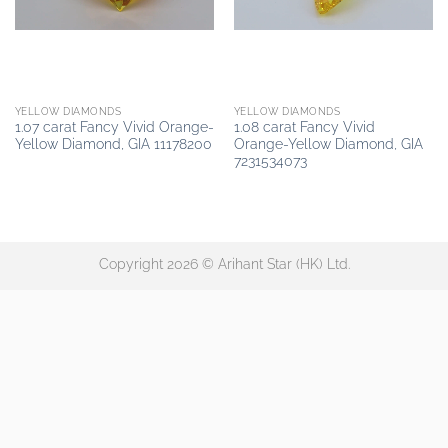
YELLOW DIAMONDS
YELLOW DIAMONDS
1.07 carat Fancy Vivid Orange-
1.08 carat Fancy Vivid
Yellow Diamond, GIA 11178200
Orange-Yellow Diamond, GIA
7231534073
Copyright 2026 © Arihant Star (HK) Ltd.