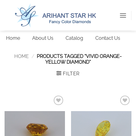
Skip
to
content
Home
About Us
Catalog
Contact Us
HOME
/
PRODUCTS TAGGED “VIVID ORANGE-
YELLOW DIAMOND”
FILTER
Add to
Add to
wishlist
wishlist