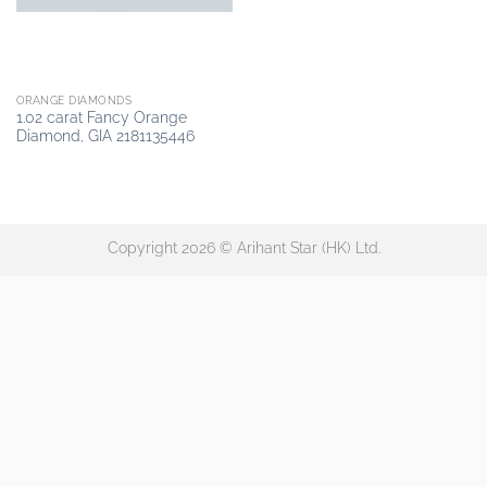
ORANGE DIAMONDS
1.02 carat Fancy Orange
Diamond, GIA 2181135446
Copyright 2026 © Arihant Star (HK) Ltd.