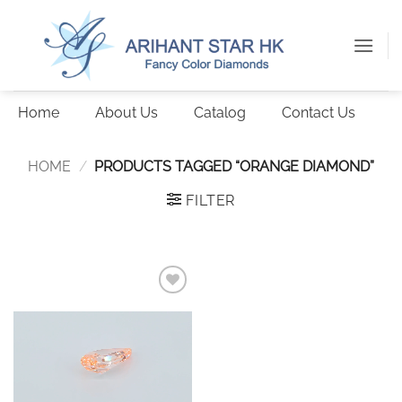
Skip
to
content
Home
About Us
Catalog
Contact Us
HOME
/
PRODUCTS TAGGED “ORANGE DIAMOND”
FILTER
Add to
wishlist