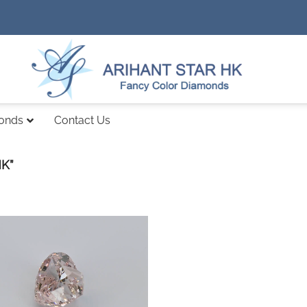
monds
Contact Us
K”
Add to
wishlist