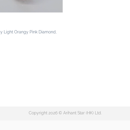
cy Light Orangy Pink Diamond,
Copyright 2026 © Arihant Star (HK) Ltd.