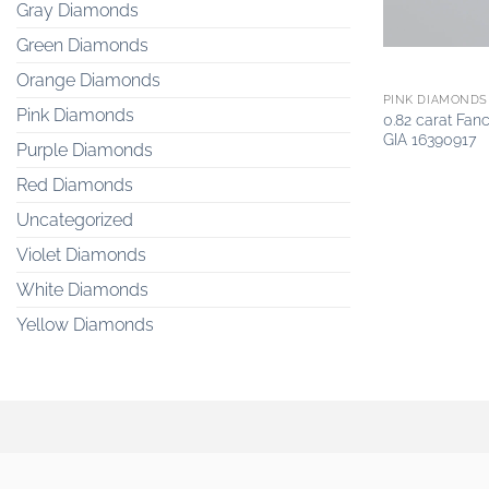
Gray Diamonds
Green Diamonds
Orange Diamonds
PINK DIAMONDS
Pink Diamonds
0.82 carat Fan
GIA 16390917
Purple Diamonds
Red Diamonds
Uncategorized
Violet Diamonds
White Diamonds
Yellow Diamonds