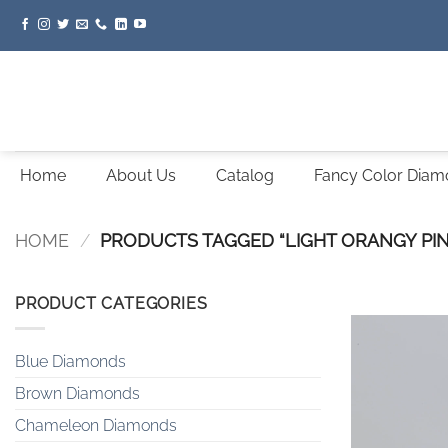
Skip
to
content
Home
About Us
Catalog
Fancy Color Dia
HOME
/
PRODUCTS TAGGED “LIGHT ORANGY PIN
PRODUCT CATEGORIES
Blue Diamonds
Brown Diamonds
Chameleon Diamonds