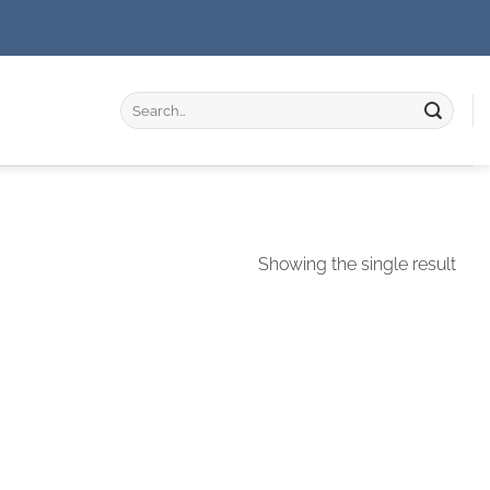
Search
for:
Showing the single result