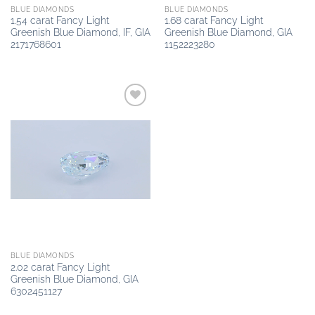
BLUE DIAMONDS
BLUE DIAMONDS
1.54 carat Fancy Light
1.68 carat Fancy Light
Greenish Blue Diamond, IF, GIA
Greenish Blue Diamond, GIA
2171768601
1152223280
Add to
wishlist
BLUE DIAMONDS
2.02 carat Fancy Light
Greenish Blue Diamond, GIA
6302451127