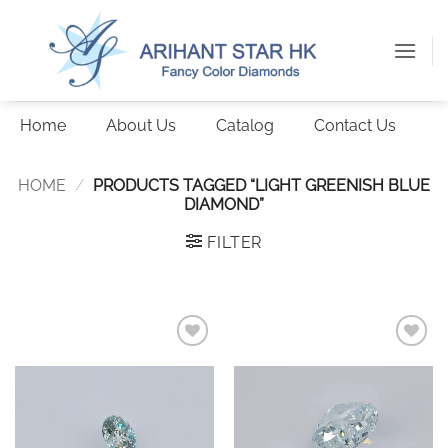
Skip
to
content
Home
About Us
Catalog
Contact Us
HOME
/
PRODUCTS TAGGED “LIGHT GREENISH BLUE
DIAMOND”
FILTER
Add to
Add to
wishlist
wishlist