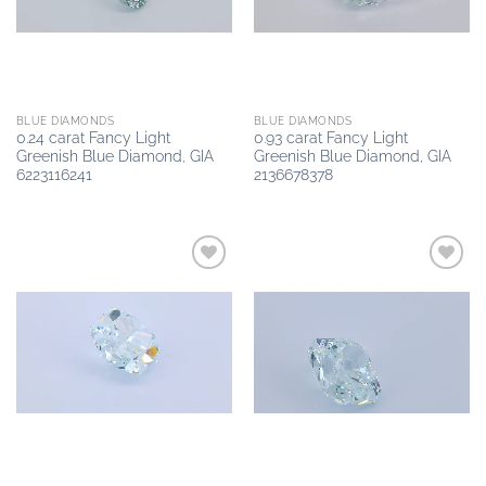
BLUE DIAMONDS
BLUE DIAMONDS
0.24 carat Fancy Light
0.93 carat Fancy Light
Greenish Blue Diamond, GIA
Greenish Blue Diamond, GIA
6223116241
2136678378
Add to
Add to
wishlist
wishlist