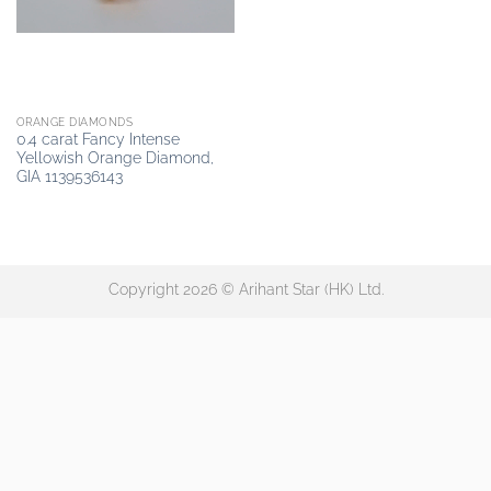
ORANGE DIAMONDS
0.4 carat Fancy Intense
Yellowish Orange Diamond,
GIA 1139536143
Copyright 2026 © Arihant Star (HK) Ltd.