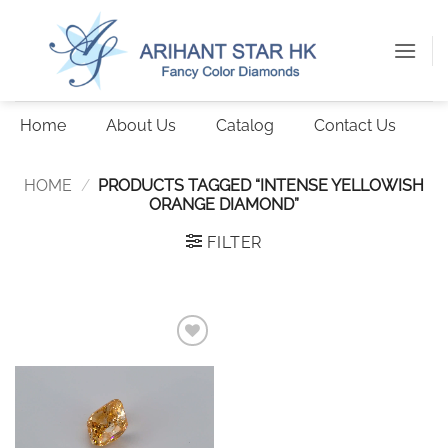
Skip
to
content
Home
About Us
Catalog
Contact Us
HOME
/
PRODUCTS TAGGED “INTENSE YELLOWISH
ORANGE DIAMOND”
FILTER
Add to
wishlist