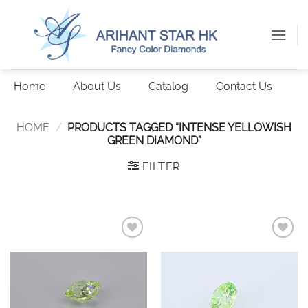
Skip
to
content
Home
About Us
Catalog
Contact Us
HOME
/
PRODUCTS TAGGED “INTENSE YELLOWISH
GREEN DIAMOND”
FILTER
Add to
Add to
wishlist
wishlist