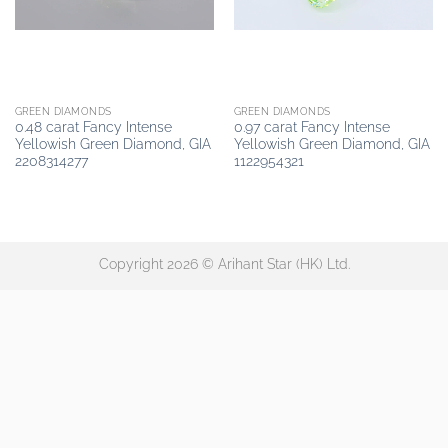
GREEN DIAMONDS
GREEN DIAMONDS
0.48 carat Fancy Intense
0.97 carat Fancy Intense
Yellowish Green Diamond, GIA
Yellowish Green Diamond, GIA
2208314277
1122954321
Copyright 2026 © Arihant Star (HK) Ltd.