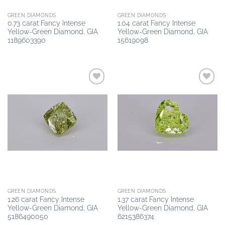
GREEN DIAMONDS
GREEN DIAMONDS
0.73 carat Fancy Intense
1.04 carat Fancy Intense
Yellow-Green Diamond, GIA
Yellow-Green Diamond, GIA
1189603390
15619098
Add to
Add to
wishlist
wishlist
GREEN DIAMONDS
GREEN DIAMONDS
1.26 carat Fancy Intense
1.37 carat Fancy Intense
Yellow-Green Diamond, GIA
Yellow-Green Diamond, GIA
5186490050
6215386374