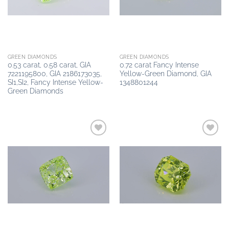
GREEN DIAMONDS
GREEN DIAMONDS
0.53 carat, 0.58 carat, GIA
0.72 carat Fancy Intense
7221195800, GIA 2186173035,
Yellow-Green Diamond, GIA
SI1,SI2, Fancy Intense Yellow-
1348801244
Green Diamonds
Add to
Add to
wishlist
wishlist