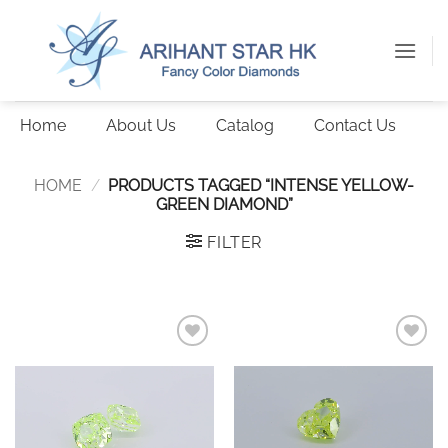
Skip
to
content
Home
About Us
Catalog
Contact Us
HOME
/
PRODUCTS TAGGED “INTENSE YELLOW-
GREEN DIAMOND”
FILTER
Add to
Add to
wishlist
wishlist