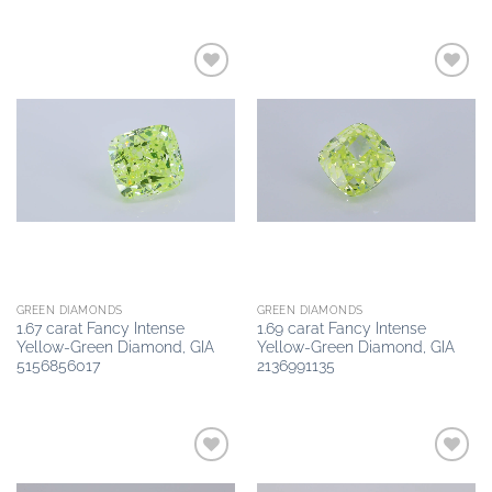
Add to
Add to
wishlist
wishlist
GREEN DIAMONDS
GREEN DIAMONDS
1.67 carat Fancy Intense
1.69 carat Fancy Intense
Yellow-Green Diamond, GIA
Yellow-Green Diamond, GIA
5156856017
2136991135
Add to
Add to