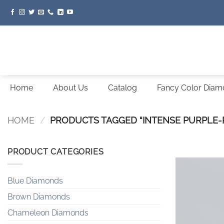
Skip
to
content
Home
About Us
Catalog
Fancy Color Dia
HOME
/
PRODUCTS TAGGED “INTENSE PURPLE-
PRODUCT CATEGORIES
Blue Diamonds
Brown Diamonds
Chameleon Diamonds