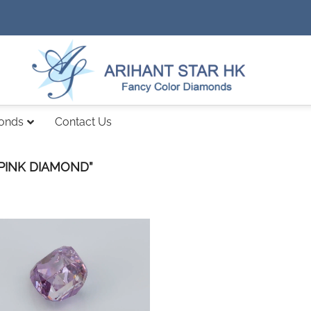
monds
Contact Us
PINK DIAMOND”
Add to
wishlist