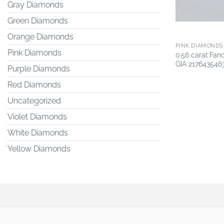
Gray Diamonds
Green Diamonds
Orange Diamonds
PINK DIAMONDS
Pink Diamonds
0.56 carat Fan
GIA 217643546
Purple Diamonds
Red Diamonds
Uncategorized
Violet Diamonds
White Diamonds
Yellow Diamonds