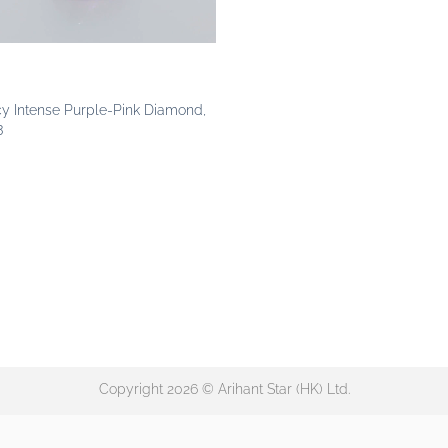
cy Intense Purple-Pink Diamond,
3
Copyright 2026 © Arihant Star (HK) Ltd.