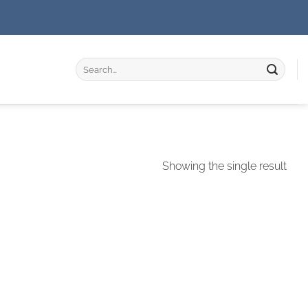
Search
for:
Showing the single result