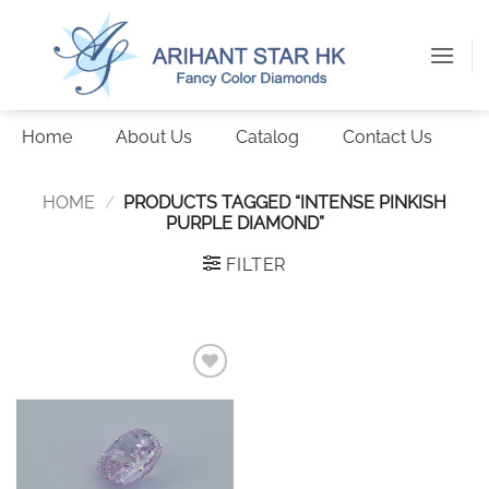
Skip
to
content
Home
About Us
Catalog
Contact Us
HOME
/
PRODUCTS TAGGED “INTENSE PINKISH
PURPLE DIAMOND”
FILTER
Add to
wishlist