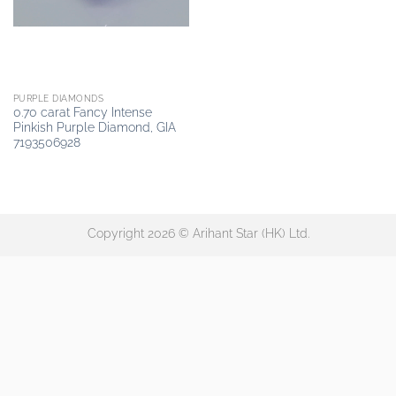
PURPLE DIAMONDS
0.70 carat Fancy Intense
Pinkish Purple Diamond, GIA
7193506928
Copyright 2026 © Arihant Star (HK) Ltd.