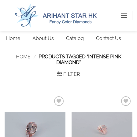
Skip
to
content
Home
About Us
Catalog
Contact Us
HOME
/
PRODUCTS TAGGED “INTENSE PINK
DIAMOND”
FILTER
Add to
Add to
wishlist
wishlist