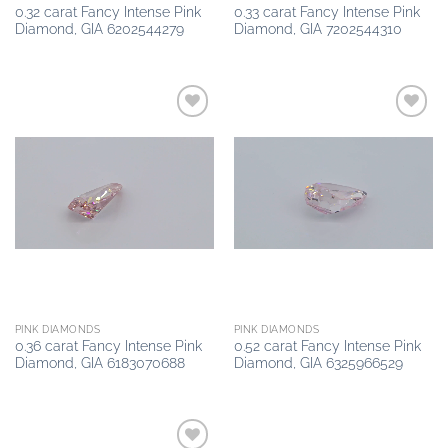
0.32 carat Fancy Intense Pink
0.33 carat Fancy Intense Pink
Diamond, GIA 6202544279
Diamond, GIA 7202544310
Add to
Add to
wishlist
wishlist
PINK DIAMONDS
PINK DIAMONDS
0.36 carat Fancy Intense Pink
0.52 carat Fancy Intense Pink
Diamond, GIA 6183070688
Diamond, GIA 6325966529