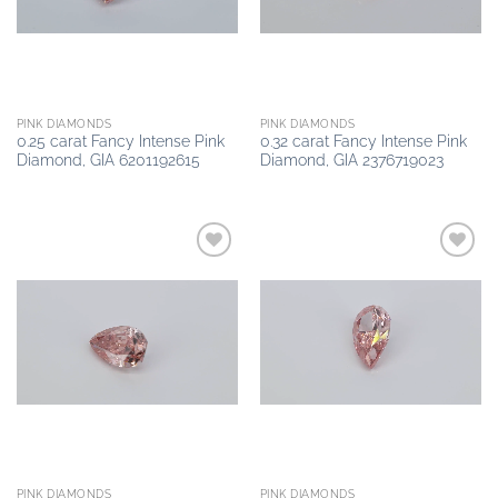
PINK DIAMONDS
PINK DIAMONDS
0.25 carat Fancy Intense Pink
0.32 carat Fancy Intense Pink
Diamond, GIA 6201192615
Diamond, GIA 2376719023
Add to
Add to
wishlist
wishlist
PINK DIAMONDS
PINK DIAMONDS