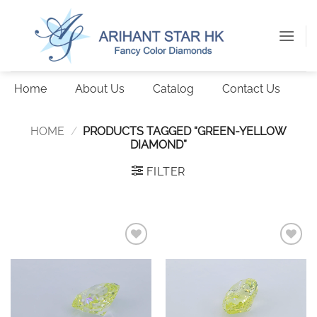
Skip
to
content
Home
About Us
Catalog
Contact Us
HOME
/
PRODUCTS TAGGED “GREEN-YELLOW
DIAMOND”
FILTER
Add to
Add to
wishlist
wishlist