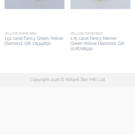
YELLOW DIAMONDS
YELLOW DIAMONDS
1.52 carat Fancy Green-Yellow
1.75 carat Fancy Intense
Diamond, GIA 17544856
Green-Yellow Diamond, GIA
2176728590
Copyright 2026 © Arihant Star (HK) Ltd.