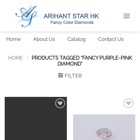
Skip
to
content
Home
About Us
Catalog
Contact Us
HOME
/
PRODUCTS TAGGED “FANCY PURPLE-PINK
DIAMOND”
FILTER
Add to
Add to
wishlist
wishlist