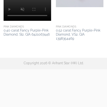
PINK DIAMONDS
PINK DIAMONDS
0.40 carat Fancy Purple-Pink
0.52 carat Fancy Purple-Pink
Diamond, SI2, GIA 6421067446
Diamond, VS2, GIA
1398354469
Copyright 2026 © Arihant Star (HK) Ltd.