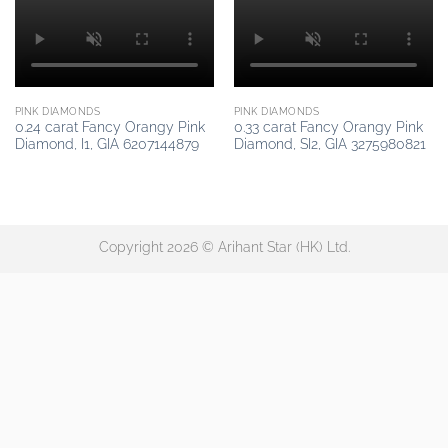
PINK DIAMONDS
PINK DIAMONDS
0.24 carat Fancy Orangy Pink
0.33 carat Fancy Orangy Pink
Diamond, I1, GIA 6207144879
Diamond, SI2, GIA 3275980821
Copyright 2026 © Arihant Star (HK) Ltd.