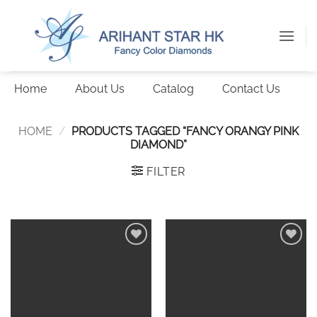
Skip
to
content
Home
About Us
Catalog
Contact Us
HOME
/
PRODUCTS TAGGED “FANCY ORANGY PINK
DIAMOND”
FILTER
Add to
Add to
wishlist
wishlist