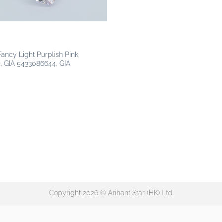
 Fancy Light Purplish Pink
, GIA 5433086644, GIA
Copyright 2026 © Arihant Star (HK) Ltd.