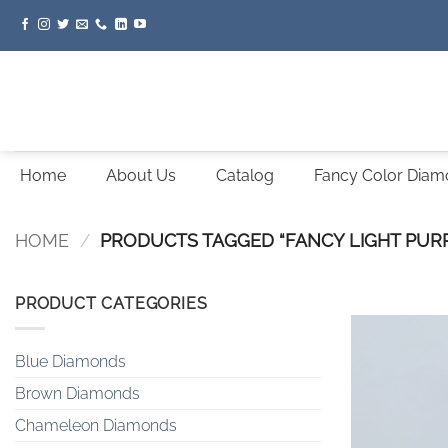
Skip
to
content
Home
About Us
Catalog
Fancy Color Dia
HOME
/
PRODUCTS TAGGED “FANCY LIGHT PURP
PRODUCT CATEGORIES
Blue Diamonds
Brown Diamonds
Chameleon Diamonds