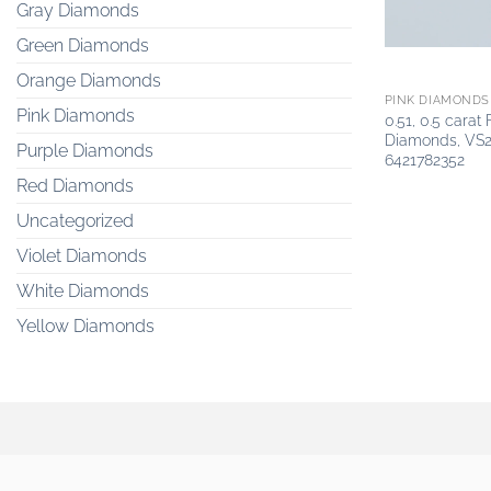
Gray Diamonds
Green Diamonds
Orange Diamonds
PINK DIAMONDS
Pink Diamonds
0.51, 0.5 carat
Diamonds, VS2
Purple Diamonds
6421782352
Red Diamonds
Uncategorized
Violet Diamonds
White Diamonds
Yellow Diamonds