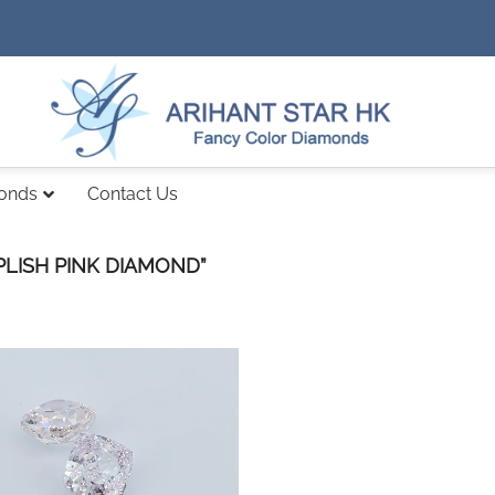
monds
Contact Us
LISH PINK DIAMOND”
Add to
wishlist