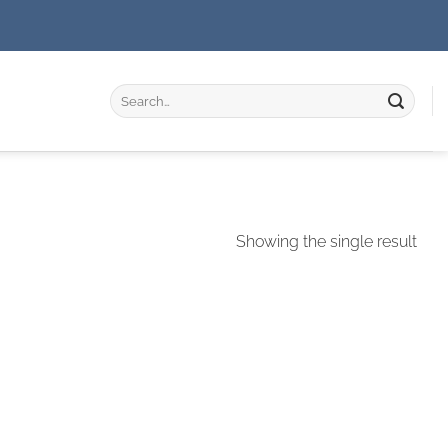
Search
for:
Showing the single result