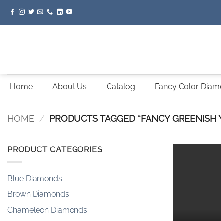
Skip
to
content
Home
About Us
Catalog
Fancy Color Dia
HOME
/
PRODUCTS TAGGED “FANCY GREENISH
PRODUCT CATEGORIES
Blue Diamonds
Brown Diamonds
Chameleon Diamonds