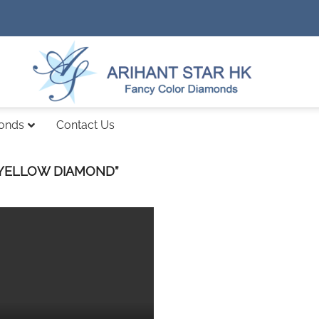
monds
Contact Us
 YELLOW DIAMOND”
Add to
wishlist