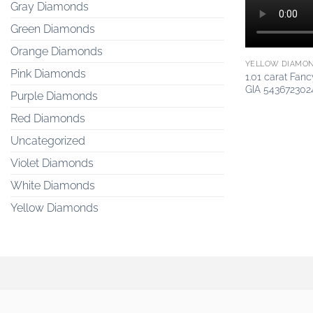
Gray Diamonds
Green Diamonds
Orange Diamonds
YELLOW DIAMO
Pink Diamonds
1.01 carat Fan
GIA 543672302
Purple Diamonds
Red Diamonds
Uncategorized
Violet Diamonds
White Diamonds
Yellow Diamonds