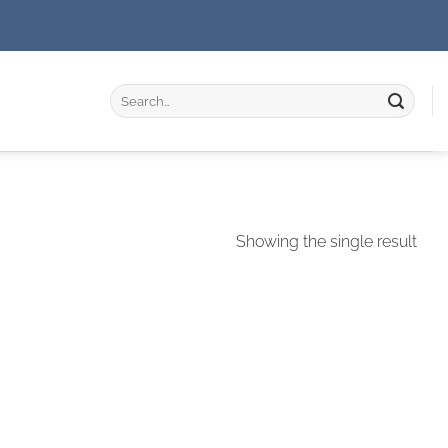
Search
for:
Showing the single result