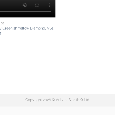
NDS
cy Greenish Yellow Diamond, VS2,
4
Copyright 2026 © Arihant Star (HK) Ltd.