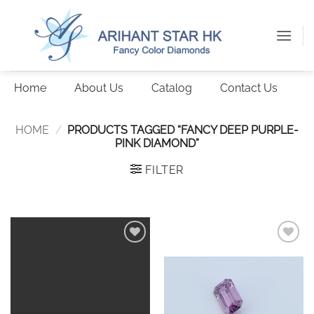
Skip
to
content
Home
About Us
Catalog
Contact Us
HOME
/
PRODUCTS TAGGED “FANCY DEEP PURPLE-
PINK DIAMOND”
FILTER
Add to
Add to
wishlist
wishlist