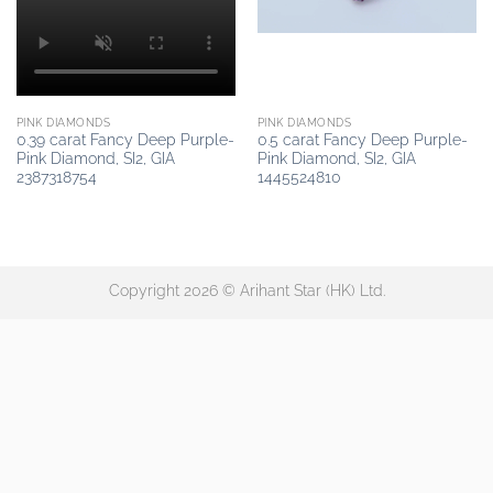
PINK DIAMONDS
PINK DIAMONDS
0.39 carat Fancy Deep Purple-
0.5 carat Fancy Deep Purple-
Pink Diamond, SI2, GIA
Pink Diamond, SI2, GIA
2387318754
1445524810
Copyright 2026 © Arihant Star (HK) Ltd.