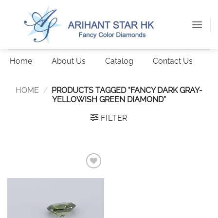
Skip
to
content
Home
About Us
Catalog
Contact Us
HOME
/
PRODUCTS TAGGED “FANCY DARK GRAY-
YELLOWISH GREEN DIAMOND”
FILTER
Add to
wishlist