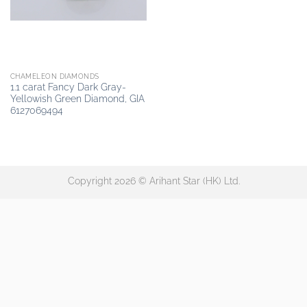
CHAMELEON DIAMONDS
1.1 carat Fancy Dark Gray-
Yellowish Green Diamond, GIA
6127069494
Copyright 2026 © Arihant Star (HK) Ltd.