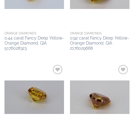
ORANGE DIAMONDS
ORANGE DIAMONDS
0.44 carat Fancy Deep Yellow-
0.92 carat Fancy Deep Yellow-
Orange Diamond, GIA
Orange Diamond, GIA
5176028323
2176029668
Add to
Add to
wishlist
wishlist