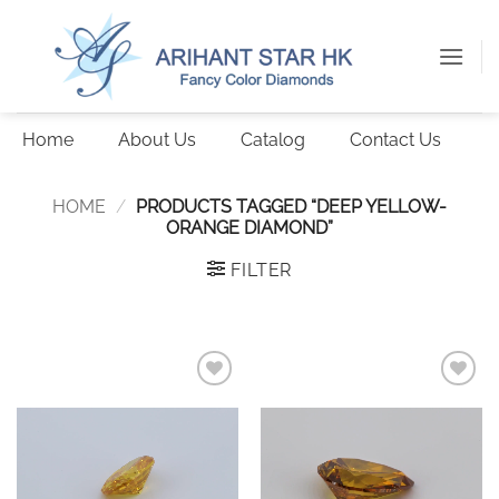
Skip
to
content
Home
About Us
Catalog
Contact Us
HOME
/
PRODUCTS TAGGED “DEEP YELLOW-
ORANGE DIAMOND”
FILTER
Add to
Add to
wishlist
wishlist