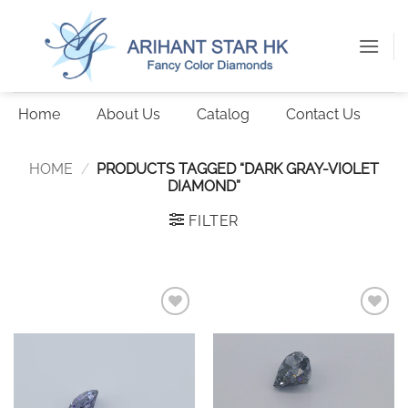
Skip
to
content
Home
About Us
Catalog
Contact Us
HOME
/
PRODUCTS TAGGED “DARK GRAY-VIOLET
DIAMOND”
FILTER
Add to
Add to
wishlist
wishlist