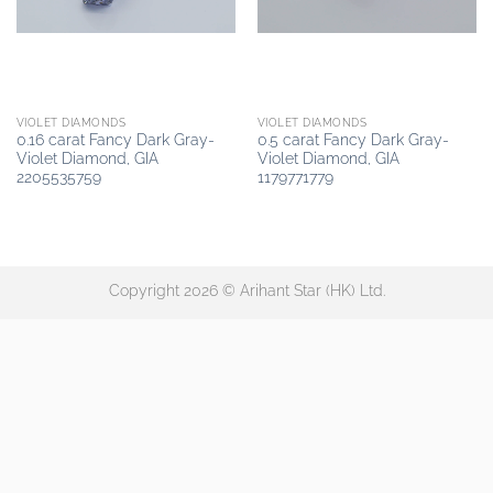
VIOLET DIAMONDS
VIOLET DIAMONDS
0.16 carat Fancy Dark Gray-
0.5 carat Fancy Dark Gray-
Violet Diamond, GIA
Violet Diamond, GIA
2205535759
1179771779
Copyright 2026 © Arihant Star (HK) Ltd.