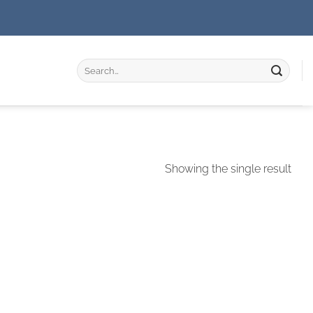
Search
for:
Showing the single result