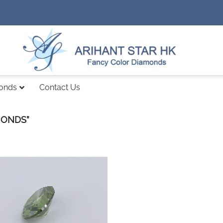
monds
Contact Us
MONDS”
Add to
wishlist