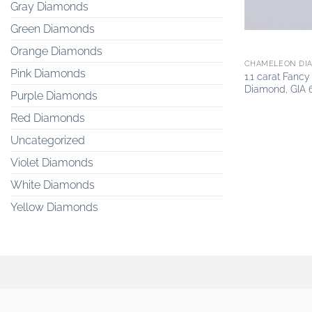
Gray Diamonds
Green Diamonds
Orange Diamonds
CHAMELEON DI
Pink Diamonds
1.1 carat Fanc
Diamond, GIA 
Purple Diamonds
Red Diamonds
Uncategorized
Violet Diamonds
White Diamonds
Yellow Diamonds