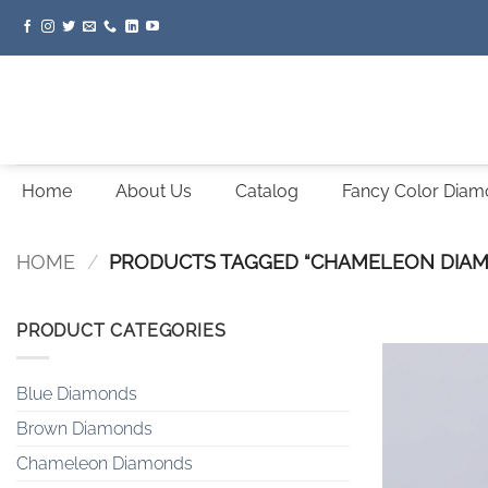
Skip
to
content
Home
About Us
Catalog
Fancy Color Dia
HOME
/
PRODUCTS TAGGED “CHAMELEON DIA
PRODUCT CATEGORIES
Blue Diamonds
Brown Diamonds
Chameleon Diamonds