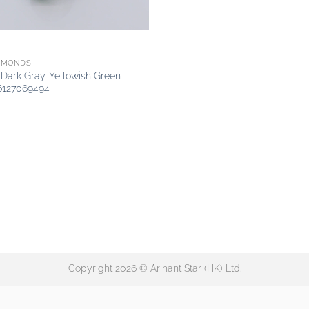
AMONDS
y Dark Gray-Yellowish Green
6127069494
Copyright 2026 © Arihant Star (HK) Ltd.